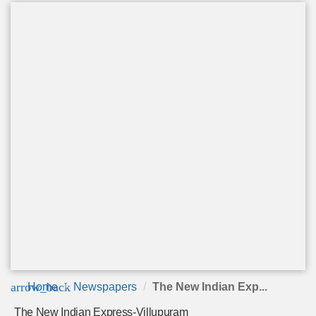
arrow_back
Home
Newspapers
The New Indian Exp...
The New Indian Express-Villupuram