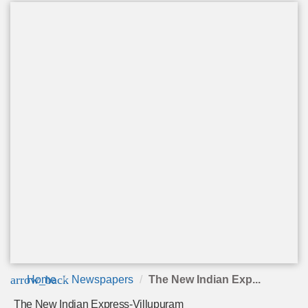
arrow_back
Home
Newspapers
The New Indian Exp...
The New Indian Express-Villupuram