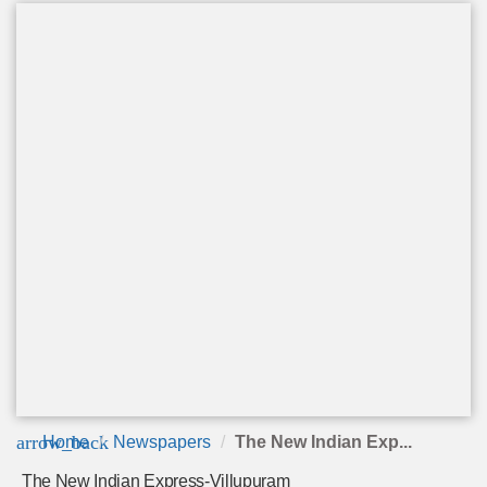
arrow_back
Home
Newspapers
The New Indian Exp...
The New Indian Express-Villupuram