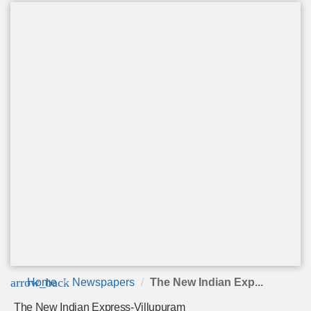
arrow_back
Home
Newspapers
The New Indian Exp...
The New Indian Express-Villupuram