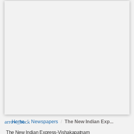
arrow_back
Home
Newspapers
The New Indian Exp...
The New Indian Express-Vishakapatnam