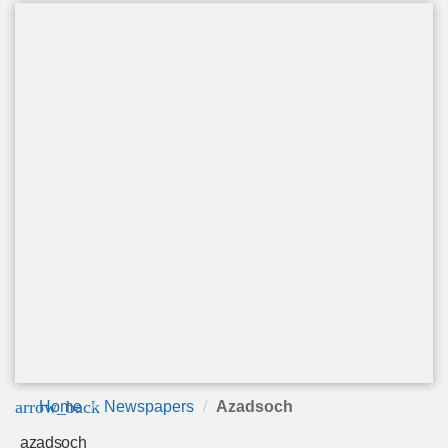
arrow_back
Home
Newspapers
Azadsoch
azadsoch