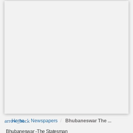
arrow_back
Home
Newspapers
Bhubaneswar The ...
Bhubaneswar -The Statesman