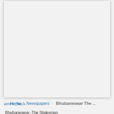
arrow_back
Home
Newspapers
Bhubaneswar The ...
Bhubaneswar -The Statesman