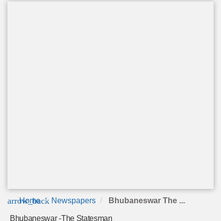
arrow_back
Home
Newspapers
Bhubaneswar The ...
Bhubaneswar -The Statesman