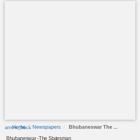
arrow_back
Home
Newspapers
Bhubaneswar The ...
Bhubaneswar -The Statesman