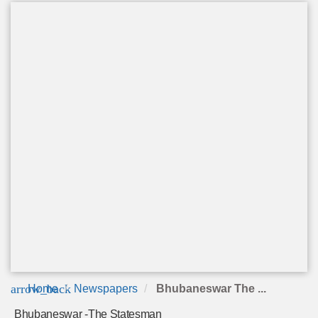
arrow_back
Home
Newspapers
Bhubaneswar The ...
Bhubaneswar -The Statesman