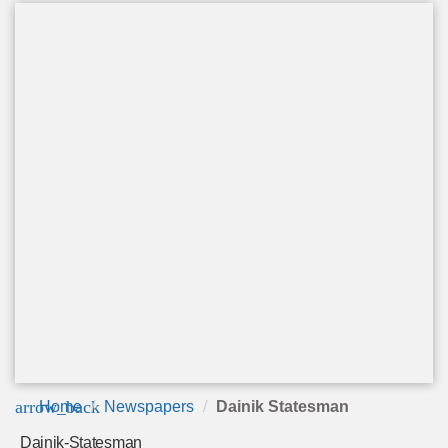
arrow_back
Home
Newspapers
Dainik Statesman
Dainik-Statesman