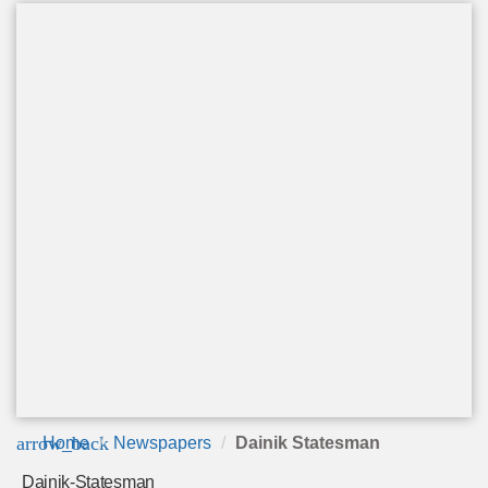
arrow_back
Home
Newspapers
Dainik Statesman
Dainik-Statesman