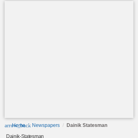
arrow_back
Home
Newspapers
Dainik Statesman
Dainik-Statesman