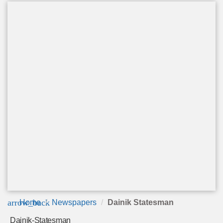
arrow_back
Home
Newspapers
Dainik Statesman
Dainik-Statesman