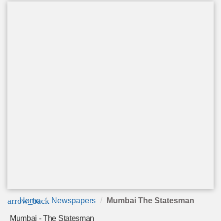
arrow_back
Home
Newspapers
Mumbai The Statesman
Mumbai - The Statesman