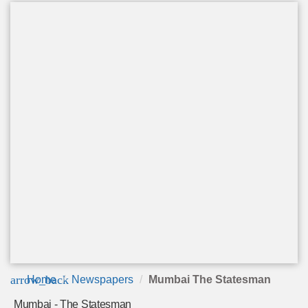
arrow_back
Home
Newspapers
Mumbai The Statesman
Mumbai - The Statesman