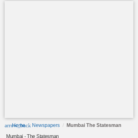
arrow_back
Home
Newspapers
Mumbai The Statesman
Mumbai - The Statesman