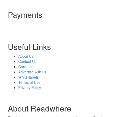
Payments
Useful Links
About Us
Contact Us
Careers
Advertise with us
White-labels
Terms of Use
Privacy Policy
About Readwhere