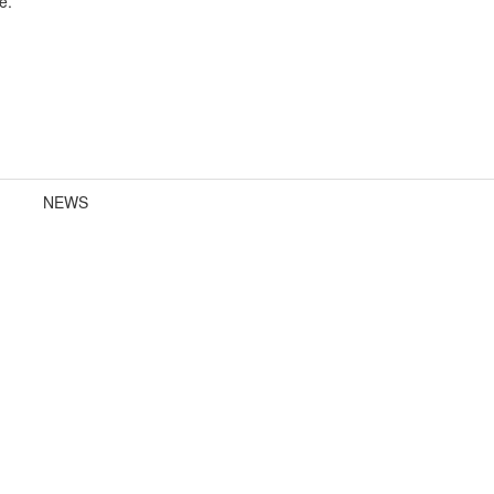
e.
NEWS