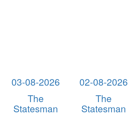
03-08-2026
02-08-2026
The
The
Statesman
Statesman