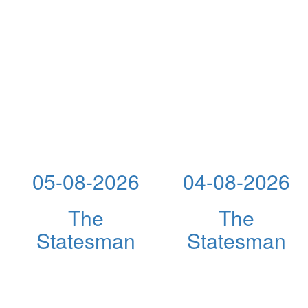
05-08-2026
04-08-2026
The
The
Statesman
Statesman