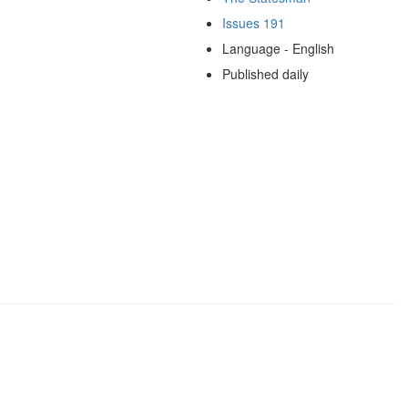
Issues 191
Language - English
Published daily