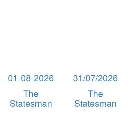
01-08-2026
31/07/2026
The
The
Statesman
Statesman