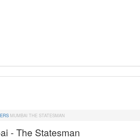
ERS
MUMBAI THE STATESMAN
i - The Statesman