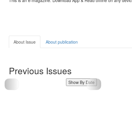
This is an e-magazine. Download App & Read offline on any devic
About Issue
About publication
Previous Issues
Show By Date