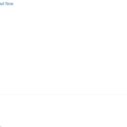
ad Now