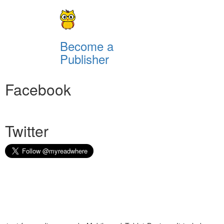
Become a
Publisher
Facebook
Twitter