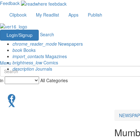
Feedback
Clipbook
My Readlist
Apps
Publish
Search
Login/Signup
chrome_reader_mode
Newspapers
book
Books
import_contacts
Magazines
brightness_low
Comics
Menu
description
Journals
in
All Categories
NEWSPAP
Mumba