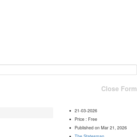
Close Form
21-03-2026
Price : Free
Published on Mar 21, 2026
The Statesman