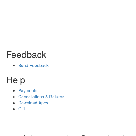
Feedback
Send Feedback
Help
Payments
Cancellations & Returns
Download Apps
Gift