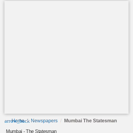
arrow_back
Home
Newspapers
Mumbai The Statesman
Mumbai - The Statesman