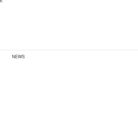
e.
NEWS