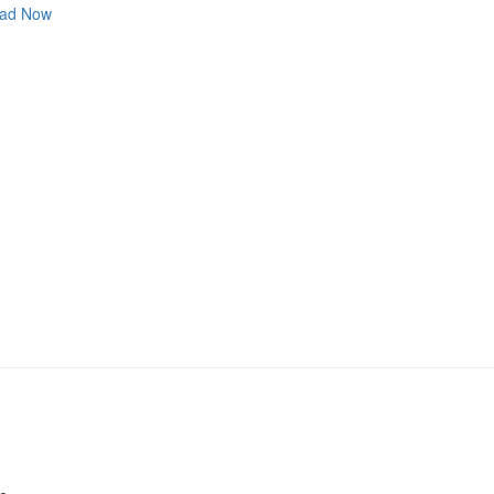
ad Now