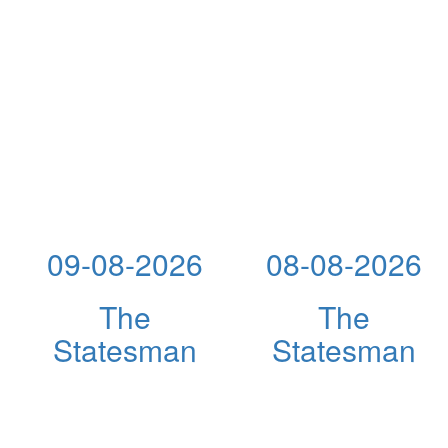
09-08-2026
08-08-2026
The
The
Statesman
Statesman