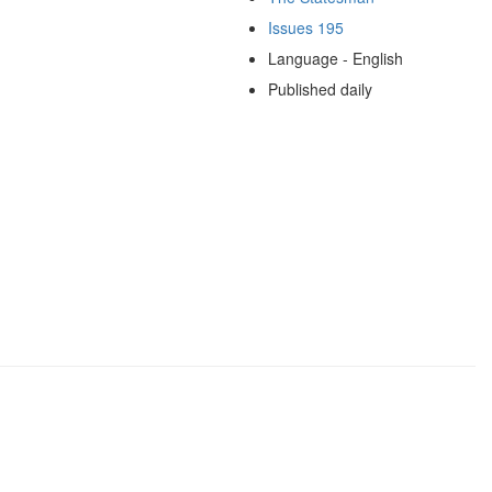
Issues 195
Language - English
Published daily