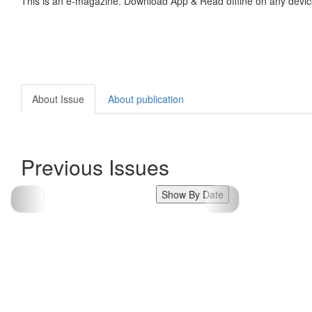
This is an e-magazine. Download App & Read offline on any devic
About Issue
About publication
Previous Issues
Show By Date