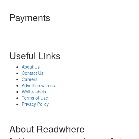
Payments
Useful Links
About Us
Contact Us
Careers
Advertise with us
White-labels
Terms of Use
Privacy Policy
About Readwhere