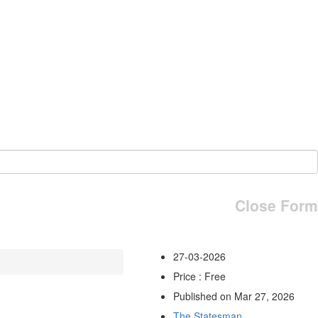
Close Form
27-03-2026
Price : Free
Published on Mar 27, 2026
The Statesman