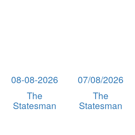
08-08-2026
07/08/2026
The
The
Statesman
Statesman