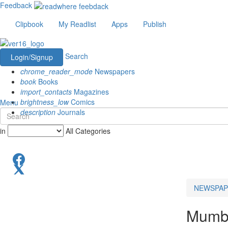
Feedback
Clipbook
My Readlist
Apps
Publish
Search
Login/Signup
chrome_reader_mode
Newspapers
book
Books
import_contacts
Magazines
brightness_low
Comics
Menu
description
Journals
in
All Categories
NEWSPAP
Mumba