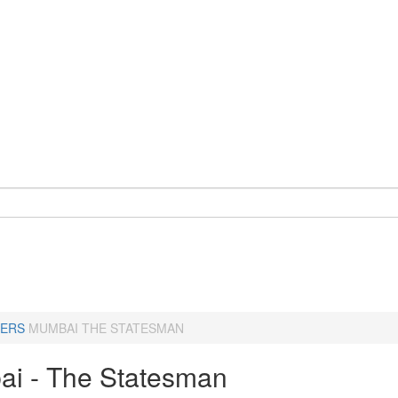
ERS
MUMBAI THE STATESMAN
i - The Statesman