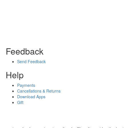
Feedback
Send Feedback
Help
Payments
Cancellations & Returns
Download Apps
Gift