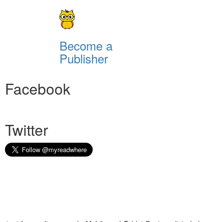
Become a
Publisher
Facebook
Twitter