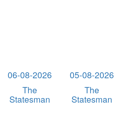
06-08-2026
05-08-2026
The
The
Statesman
Statesman