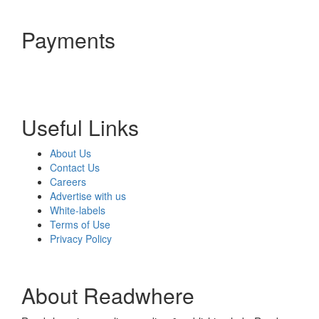
Payments
Useful Links
About Us
Contact Us
Careers
Advertise with us
White-labels
Terms of Use
Privacy Policy
About Readwhere