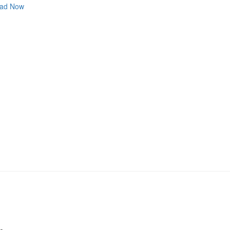
ad Now