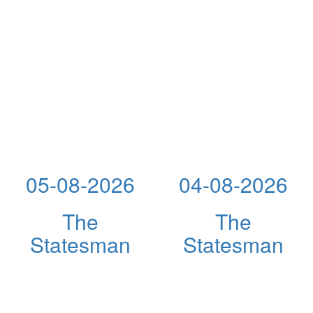
05-08-2026
04-08-2026
The
The
Statesman
Statesman