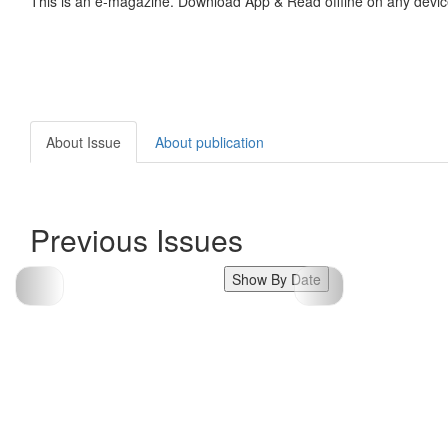
This is an e-magazine. Download App & Read offline on any devic
About Issue
About publication
Previous Issues
Show By Date