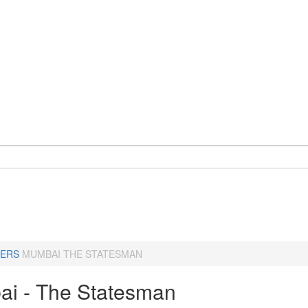
ERS
MUMBAI THE STATESMAN
i - The Statesman