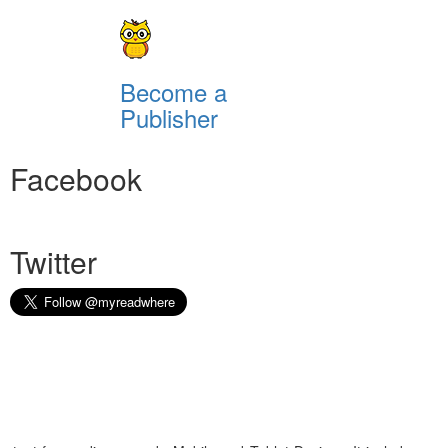
Become a
Publisher
Facebook
Twitter