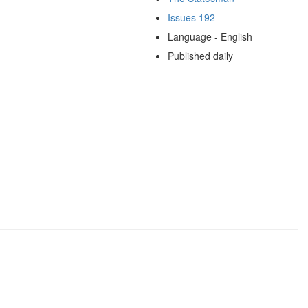
Issues 192
Language - English
Published daily