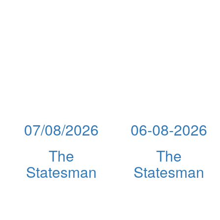
07/08/2026
06-08-2026
The
The
Statesman
Statesman