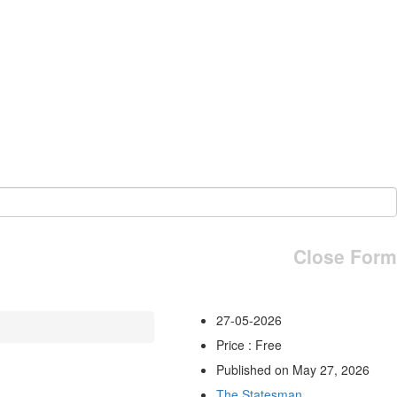
Close Form
27-05-2026
Price : Free
Published on May 27, 2026
The Statesman