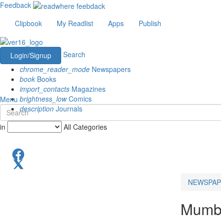
Feedback
Clipbook
My Readlist
Apps
Publish
Search
Login/Signup
chrome_reader_mode
Newspapers
book
Books
import_contacts
Magazines
brightness_low
Comics
Menu
description
Journals
in
All Categories
NEWSPAP
Mumba