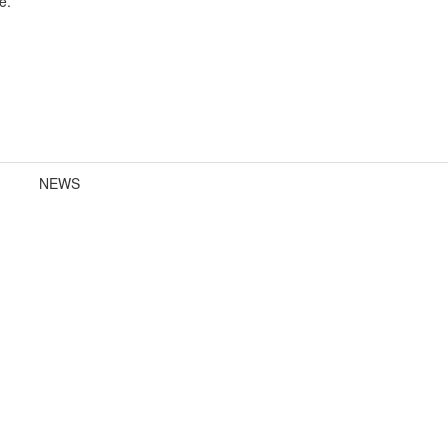
e.
NEWS