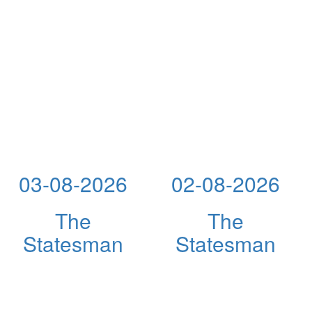
03-08-2026
02-08-2026
The
The
Statesman
Statesman