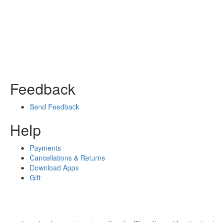
Feedback
Send Feedback
Help
Payments
Cancellations & Returns
Download Apps
Gift