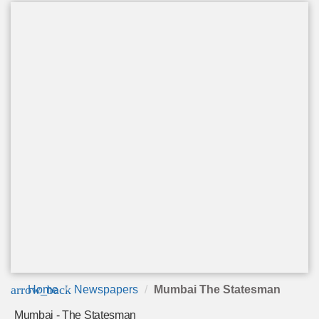
arrow_back
Home
Newspapers
Mumbai The Statesman
Mumbai - The Statesman