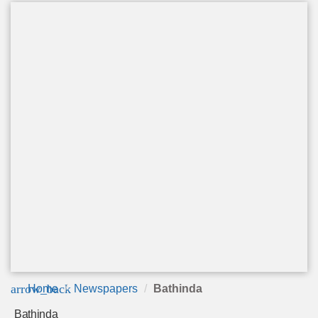
arrow_back
Home
Newspapers
Bathinda
Bathinda