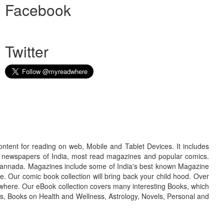
Facebook
Twitter
ontent for reading on web, Mobile and Tablet Devices. It includes
r newspapers of India, most read magazines and popular comics.
d Kannada. Magazines include some of India's best known Magazine
. Our comic book collection will bring back your child hood. Over
adwhere. Our eBook collection covers many interesting Books, which
oks, Books on Health and Wellness, Astrology, Novels, Personal and