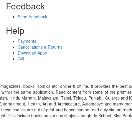
Feedback
Send Feedback
Help
Payments
Cancellations & Returns
Download Apps
Gift
gazines, books, comics etc. online & offline. It provides the best c
 within the same application. Read content from some of the premie
ish, Hindi, Marathi, Malayalam, Tamil, Telugu, Punjabi, Gujarati an
ntertainment, Health, Art and Architecture, Automotive and many more
f these comics are out of print and hence can be read only via the re
right. This include books on various subjects taught in School, Kids Bo