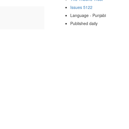
Issues 5122
Language - Punjabi
Published daily