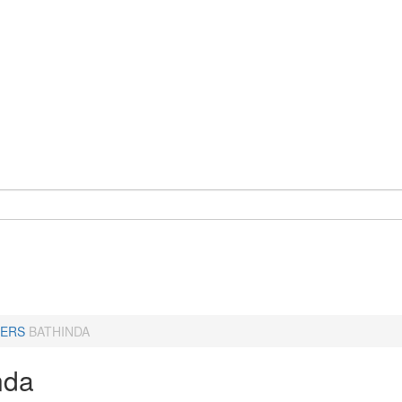
ERS
BATHINDA
nda