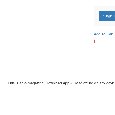
Single 
Add To Cart
I
This is an e-magazine. Download App & Read offline on any devic