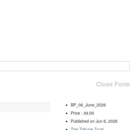
Close Form
BP_06_June_2026
Price : 49.00
Published on Jun 6, 2026
The Tribune Trust