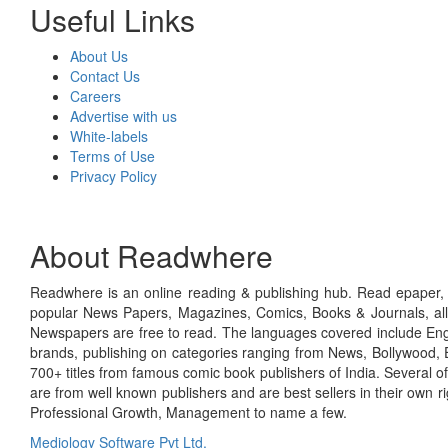
Useful Links
About Us
Contact Us
Careers
Advertise with us
White-labels
Terms of Use
Privacy Policy
About Readwhere
Readwhere is an online reading & publishing hub. Read epaper, ma
popular News Papers, Magazines, Comics, Books & Journals, all
Newspapers are free to read. The languages covered include Engl
brands, publishing on categories ranging from News, Bollywood, E
700+ titles from famous comic book publishers of India. Several o
are from well known publishers and are best sellers in their own 
Professional Growth, Management to name a few.
Mediology Software Pvt Ltd.