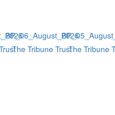
t_2026
BP_06_August_2026
BP_05_August
Trust
The Tribune Trust
The Tribune T