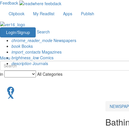
Feedback
Clipbook
My Readlist
Apps
Publish
Search
Login/Signup
chrome_reader_mode
Newspapers
book
Books
import_contacts
Magazines
brightness_low
Comics
Menu
description
Journals
in
All Categories
NEWSPAP
Bathi