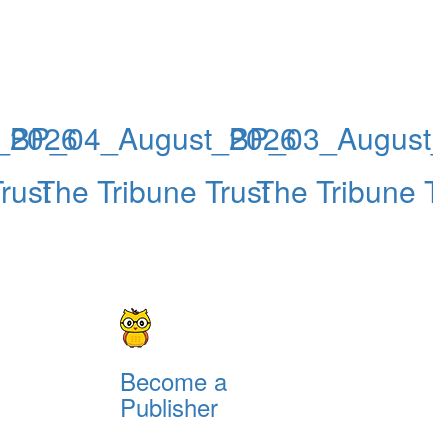
_2026
BP_04_August_2026
BP_03_August
rust
The Tribune Trust
The Tribune Tr
Become a
Publisher