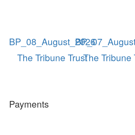
BP_08_August_2026
BP_07_Augus
The Tribune Trust
The Tribune 
Payments