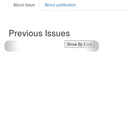
About Issue
About publication
Previous Issues
Show By Date