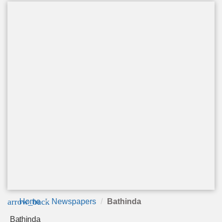
arrow_back
Home
Newspapers
Bathinda
Bathinda