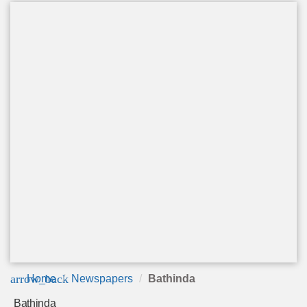
arrow_back
Home
Newspapers
Bathinda
Bathinda