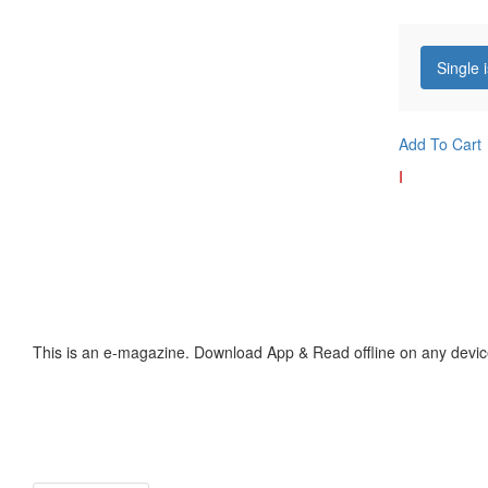
Single 
Add To Cart
I
This is an e-magazine. Download App & Read offline on any devic