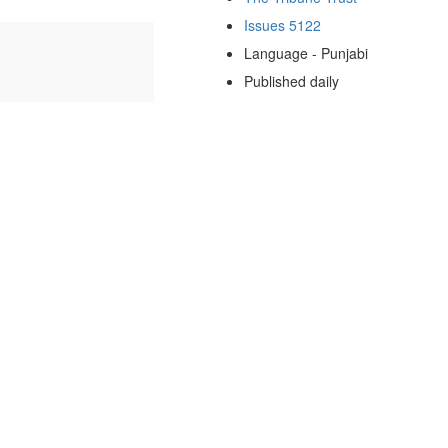
Issues 5122
Language - Punjabi
Published daily