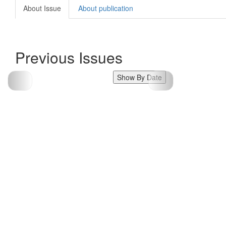
About Issue
About publication
Previous Issues
Show By Date