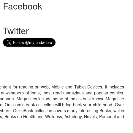
Facebook
Twitter
ontent for reading on web, Mobile and Tablet Devices. It includes
r newspapers of India, most read magazines and popular comics.
d Kannada. Magazines include some of India's best known Magazine
. Our comic book collection will bring back your child hood. Over
adwhere. Our eBook collection covers many interesting Books, which
oks, Books on Health and Wellness, Astrology, Novels, Personal and