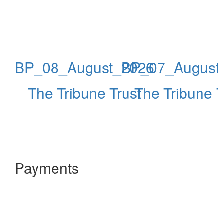
BP_08_August_2026
BP_07_Augus
The Tribune Trust
The Tribune 
Payments