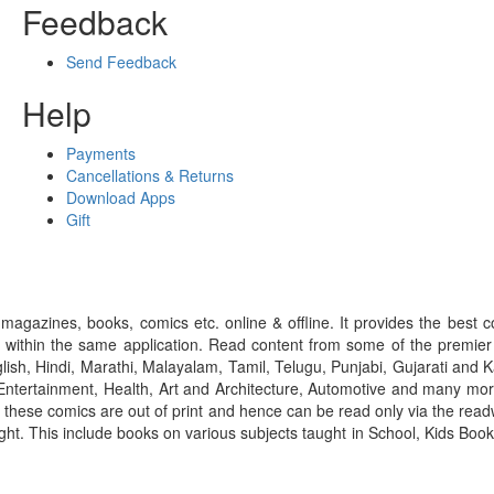
Feedback
Send Feedback
Help
Payments
Cancellations & Returns
Download Apps
Gift
gazines, books, comics etc. online & offline. It provides the best c
 within the same application. Read content from some of the premie
ish, Hindi, Marathi, Malayalam, Tamil, Telugu, Punjabi, Gujarati an
ntertainment, Health, Art and Architecture, Automotive and many more
f these comics are out of print and hence can be read only via the re
right. This include books on various subjects taught in School, Kids Bo