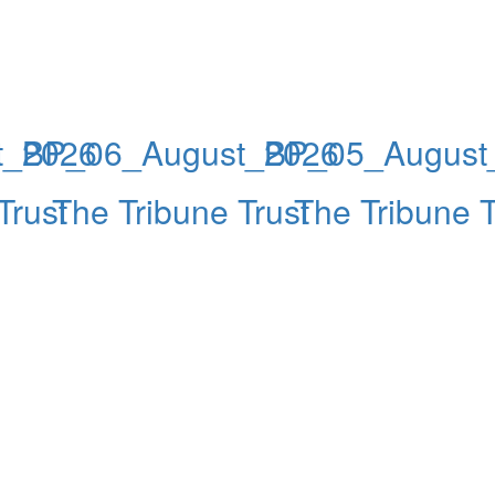
t_2026
BP_06_August_2026
BP_05_August
Trust
The Tribune Trust
The Tribune T