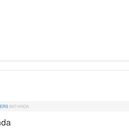
ERS
BATHINDA
nda