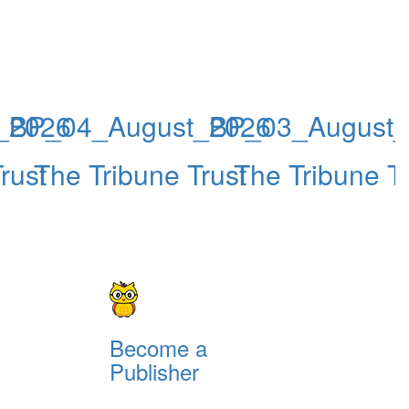
_2026
BP_04_August_2026
BP_03_August
rust
The Tribune Trust
The Tribune Tr
Become a
Publisher