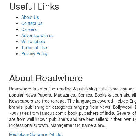
Useful Links
About Us
Contact Us
Careers
Advertise with us
White-labels
Terms of Use
Privacy Policy
About Readwhere
Readwhere is an online reading & publishing hub. Read epaper, ma
popular News Papers, Magazines, Comics, Books & Journals, all
Newspapers are free to read. The languages covered include Engl
brands, publishing on categories ranging from News, Bollywood, E
700+ titles from famous comic book publishers of India. Several o
are from well known publishers and are best sellers in their own 
Professional Growth, Management to name a few.
Mediology Software Pvt Ltd.