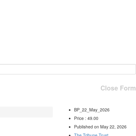
Close Form
BP_22_May_2026
Price : 49.00
Published on May 22, 2026
The Tribune Trust