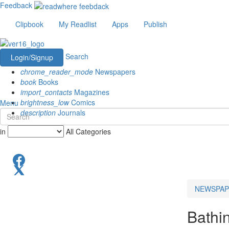
Feedback
Clipbook
My Readlist
Apps
Publish
Search
Login/Signup
chrome_reader_mode
Newspapers
book
Books
import_contacts
Magazines
brightness_low
Comics
Menu
description
Journals
in
All Categories
NEWSPAP
Bathi