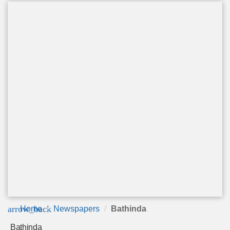
arrow_back
Home
Newspapers
Bathinda
Bathinda