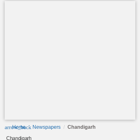
arrow_back
Home
Newspapers
Chandigarh
Chandigarh