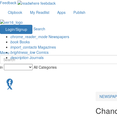
Feedback
Clipbook
My Readlist
Apps
Publish
Search
Login/Signup
chrome_reader_mode
Newspapers
book
Books
import_contacts
Magazines
brightness_low
Comics
Menu
description
Journals
in
All Categories
NEWSPAP
Chand