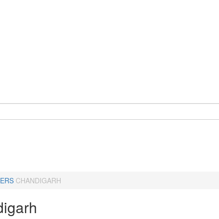
ERS
CHANDIGARH
igarh