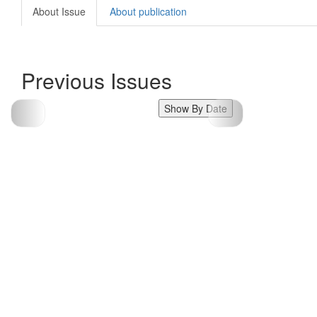
About Issue
About publication
Previous Issues
Show By Date