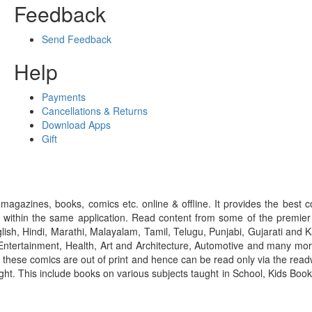
Feedback
Send Feedback
Help
Payments
Cancellations & Returns
Download Apps
Gift
gazines, books, comics etc. online & offline. It provides the best c
 within the same application. Read content from some of the premie
ish, Hindi, Marathi, Malayalam, Tamil, Telugu, Punjabi, Gujarati an
ntertainment, Health, Art and Architecture, Automotive and many more
f these comics are out of print and hence can be read only via the re
right. This include books on various subjects taught in School, Kids Bo