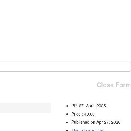
Close Form
PP_27_April_2025
Price : 49.00
Published on Apr 27, 2026
The Tribune Trust