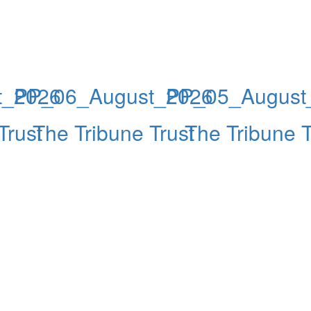
t_2026
PP_06_August_2026
PP_05_August
Trust
The Tribune Trust
The Tribune T