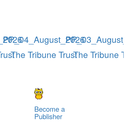
_2026
PP_04_August_2026
PP_03_August
rust
The Tribune Trust
The Tribune Tr
Become a
Publisher