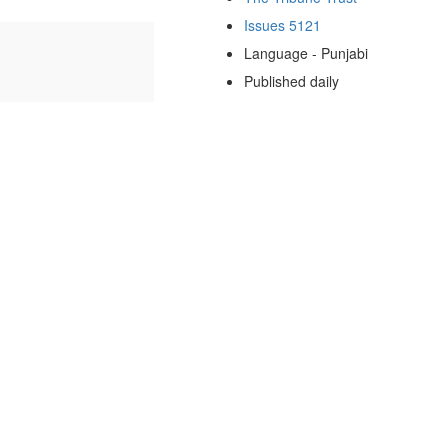
Issues 5121
Language - Punjabi
Published daily