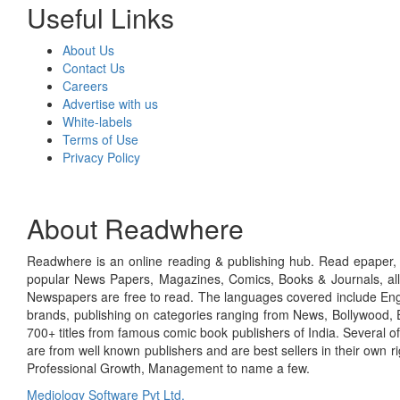
Useful Links
About Us
Contact Us
Careers
Advertise with us
White-labels
Terms of Use
Privacy Policy
About Readwhere
Readwhere is an online reading & publishing hub. Read epaper, ma
popular News Papers, Magazines, Comics, Books & Journals, all
Newspapers are free to read. The languages covered include Engl
brands, publishing on categories ranging from News, Bollywood, E
700+ titles from famous comic book publishers of India. Several o
are from well known publishers and are best sellers in their own 
Professional Growth, Management to name a few.
Mediology Software Pvt Ltd.