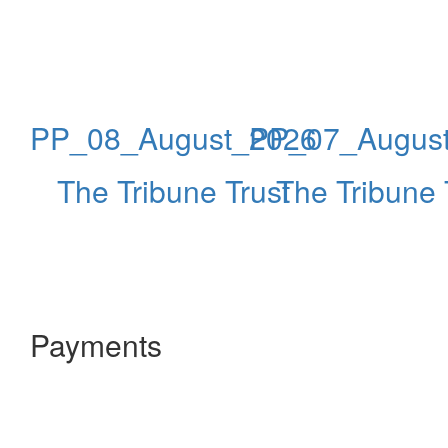
PP_08_August_2026
PP_07_Augus
The Tribune Trust
The Tribune 
Payments