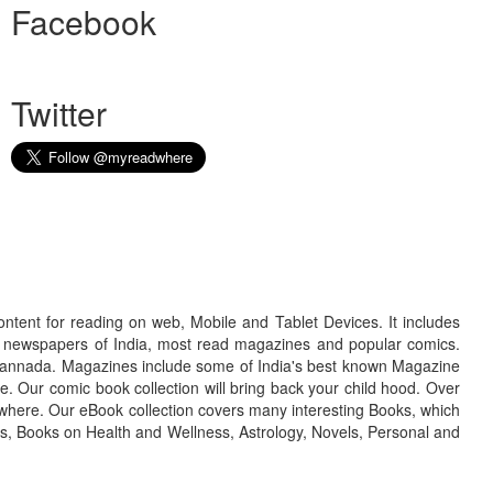
Facebook
Twitter
ontent for reading on web, Mobile and Tablet Devices. It includes
r newspapers of India, most read magazines and popular comics.
d Kannada. Magazines include some of India's best known Magazine
. Our comic book collection will bring back your child hood. Over
adwhere. Our eBook collection covers many interesting Books, which
oks, Books on Health and Wellness, Astrology, Novels, Personal and