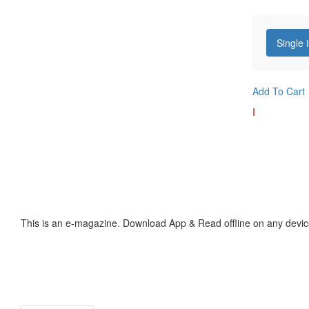
Single 
Add To Cart
I
This is an e-magazine. Download App & Read offline on any devic