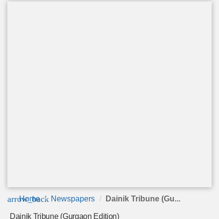
arrow_back
Home
Newspapers
Dainik Tribune (Gu...
Dainik Tribune (Gurgaon Edition)