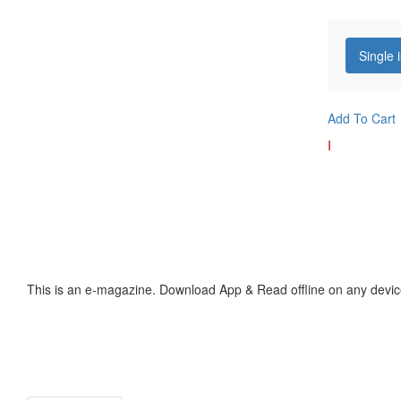
Single 
Add To Cart
I
This is an e-magazine. Download App & Read offline on any devic