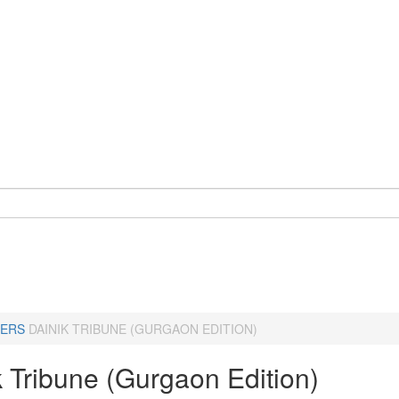
ERS
DAINIK TRIBUNE (GURGAON EDITION)
k Tribune (Gurgaon Edition)