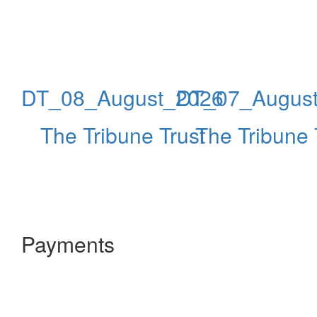
DT_08_August_2026
DT_07_Augus
The Tribune Trust
The Tribune 
Payments