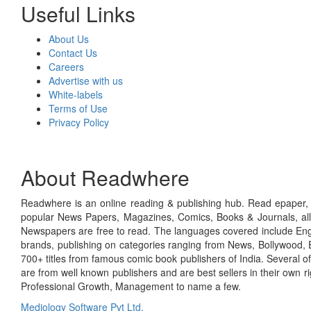
Useful Links
About Us
Contact Us
Careers
Advertise with us
White-labels
Terms of Use
Privacy Policy
About Readwhere
Readwhere is an online reading & publishing hub. Read epaper, ma
popular News Papers, Magazines, Comics, Books & Journals, all
Newspapers are free to read. The languages covered include Engl
brands, publishing on categories ranging from News, Bollywood, E
700+ titles from famous comic book publishers of India. Several o
are from well known publishers and are best sellers in their own 
Professional Growth, Management to name a few.
Mediology Software Pvt Ltd.