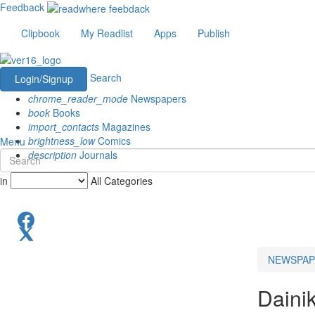
Feedback
Clipbook
My Readlist
Apps
Publish
Search
Login/Signup
chrome_reader_mode
Newspapers
book
Books
import_contacts
Magazines
brightness_low
Comics
Menu
description
Journals
in
All Categories
NEWSPAP
Daini