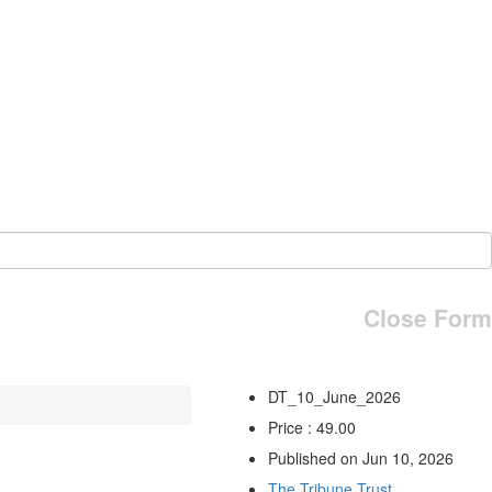
Close Form
DT_10_June_2026
Price : 49.00
Published on Jun 10, 2026
The Tribune Trust