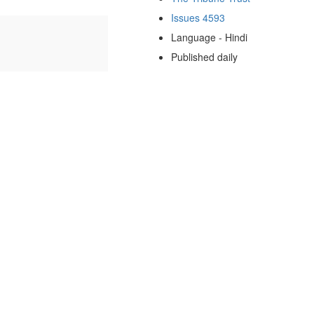
Issues 4593
Language - Hindi
Published daily