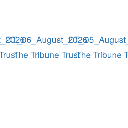
t_2026
DT_06_August_2026
DT_05_August
Trust
The Tribune Trust
The Tribune T