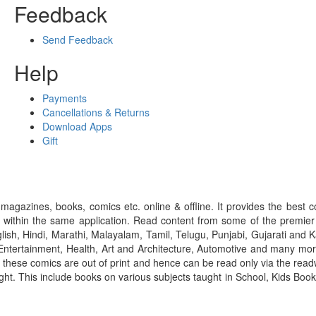
Feedback
Send Feedback
Help
Payments
Cancellations & Returns
Download Apps
Gift
gazines, books, comics etc. online & offline. It provides the best c
 within the same application. Read content from some of the premie
ish, Hindi, Marathi, Malayalam, Tamil, Telugu, Punjabi, Gujarati an
ntertainment, Health, Art and Architecture, Automotive and many more
f these comics are out of print and hence can be read only via the re
right. This include books on various subjects taught in School, Kids Bo