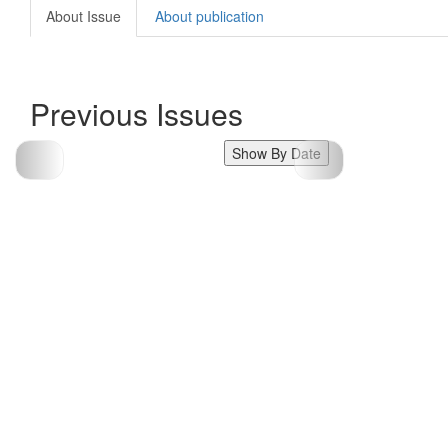
About Issue
About publication
Previous Issues
Show By Date