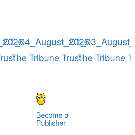
_2026
DT_04_August_2026
DT_03_August_
rust
The Tribune Trust
The Tribune Tr
Become a
Publisher