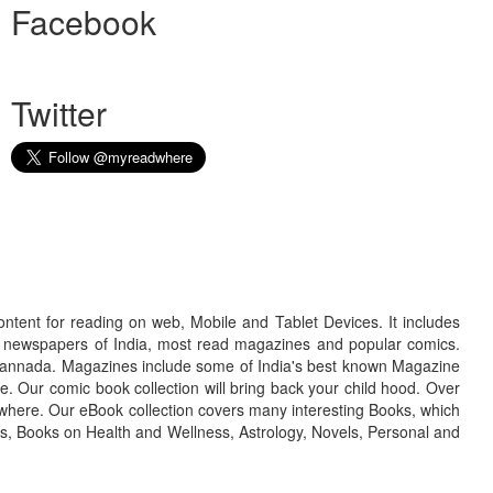
Facebook
Twitter
ontent for reading on web, Mobile and Tablet Devices. It includes
r newspapers of India, most read magazines and popular comics.
d Kannada. Magazines include some of India's best known Magazine
. Our comic book collection will bring back your child hood. Over
adwhere. Our eBook collection covers many interesting Books, which
oks, Books on Health and Wellness, Astrology, Novels, Personal and