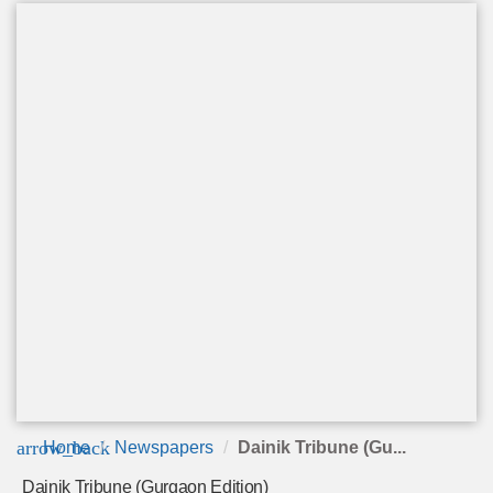
arrow_back
Home
Newspapers
Dainik Tribune (Gu...
Dainik Tribune (Gurgaon Edition)