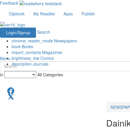
Feedback
Clipbook
My Readlist
Apps
Publish
Search
Login/Signup
chrome_reader_mode
Newspapers
book
Books
import_contacts
Magazines
brightness_low
Comics
Menu
description
Journals
in
All Categories
NEWSPAP
Daini