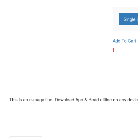
Single 
Add To Cart
I
This is an e-magazine. Download App & Read offline on any devic