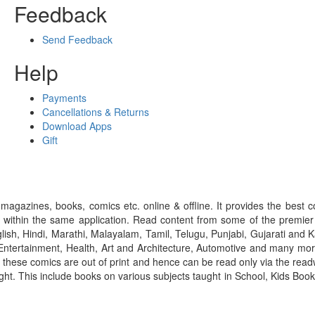
Feedback
Send Feedback
Help
Payments
Cancellations & Returns
Download Apps
Gift
gazines, books, comics etc. online & offline. It provides the best c
 within the same application. Read content from some of the premie
ish, Hindi, Marathi, Malayalam, Tamil, Telugu, Punjabi, Gujarati an
ntertainment, Health, Art and Architecture, Automotive and many more
f these comics are out of print and hence can be read only via the re
right. This include books on various subjects taught in School, Kids Bo