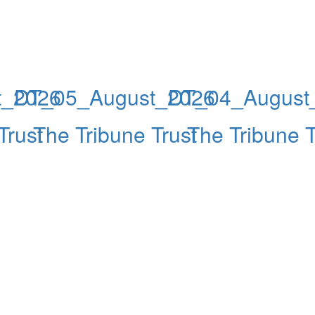
t_2026
DT_05_August_2026
DT_04_August
Trust
The Tribune Trust
The Tribune T