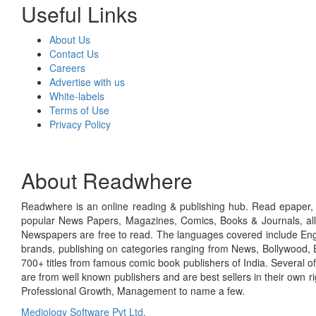
Useful Links
About Us
Contact Us
Careers
Advertise with us
White-labels
Terms of Use
Privacy Policy
About Readwhere
Readwhere is an online reading & publishing hub. Read epaper, ma
popular News Papers, Magazines, Comics, Books & Journals, all
Newspapers are free to read. The languages covered include Engl
brands, publishing on categories ranging from News, Bollywood, E
700+ titles from famous comic book publishers of India. Several o
are from well known publishers and are best sellers in their own 
Professional Growth, Management to name a few.
Mediology Software Pvt Ltd.