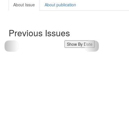
About Issue
About publication
Previous Issues
Show By Date