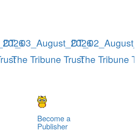
_2026
DT_03_August_2026
DT_02_August_
rust
The Tribune Trust
The Tribune Tr
Become a
Publisher