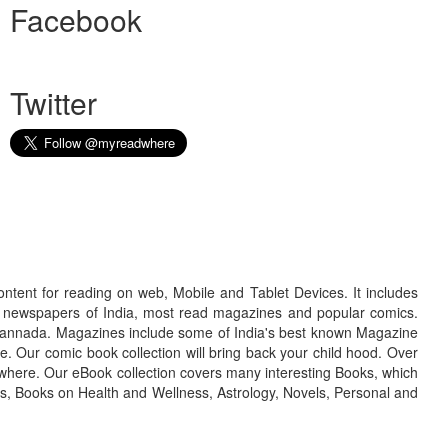
Facebook
Twitter
ontent for reading on web, Mobile and Tablet Devices. It includes
r newspapers of India, most read magazines and popular comics.
d Kannada. Magazines include some of India's best known Magazine
. Our comic book collection will bring back your child hood. Over
adwhere. Our eBook collection covers many interesting Books, which
oks, Books on Health and Wellness, Astrology, Novels, Personal and