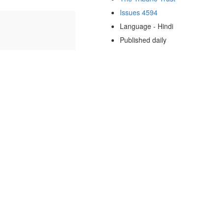
Issues 4594
Language - Hindi
Published daily