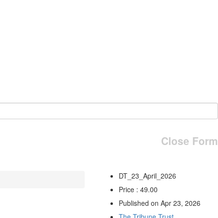
Close Form
DT_23_April_2026
Price : 49.00
Published on Apr 23, 2026
The Tribune Trust