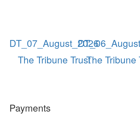
DT_07_August_2026
DT_06_Augus
The Tribune Trust
The Tribune 
Payments