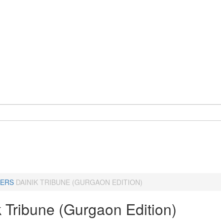
ERS
DAINIK TRIBUNE (GURGAON EDITION)
k Tribune (Gurgaon Edition)