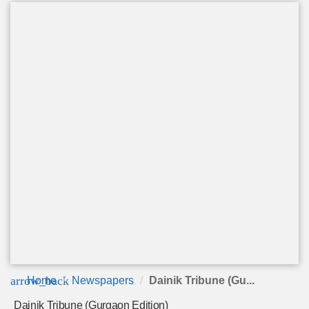
arrow_back
Home
Newspapers
Dainik Tribune (Gu...
Dainik Tribune (Gurgaon Edition)