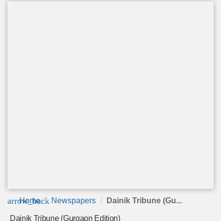
arrow_back
Home
Newspapers
Dainik Tribune (Gu...
Dainik Tribune (Gurgaon Edition)