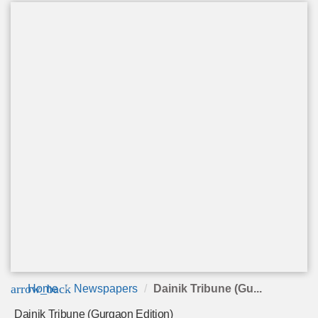
arrow_back
Home
Newspapers
Dainik Tribune (Gu...
Dainik Tribune (Gurgaon Edition)