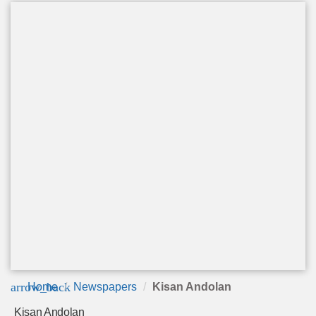
arrow_back
Home
Newspapers
Kisan Andolan
Kisan Andolan