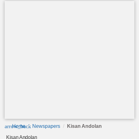
arrow_back
Home
Newspapers
Kisan Andolan
Kisan Andolan