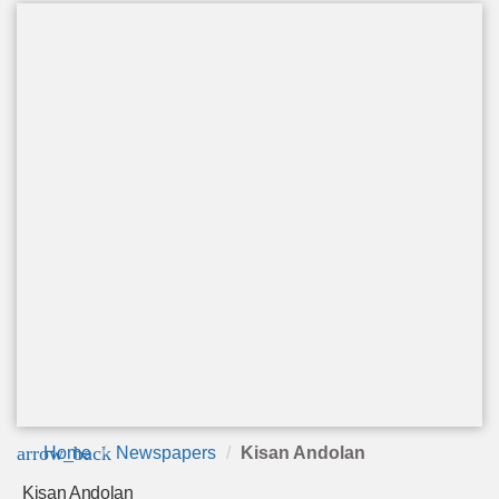
arrow_back
Home
Newspapers
Kisan Andolan
Kisan Andolan