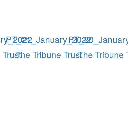
ry_2022
PT_21_January_2022
PT_20_Januar
 Trust
The Tribune Trust
The Tribune 