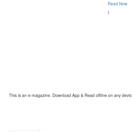
Read Now
I
This is an e-magazine. Download App & Read offline on any devic