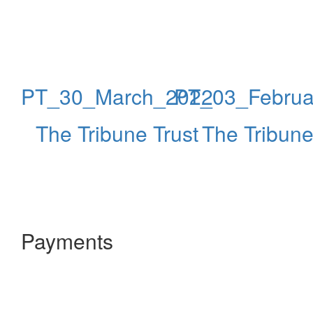
PT_30_March_2022
PT_03_Februa
The Tribune Trust
The Tribune
Payments