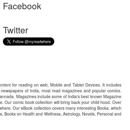
Facebook
Twitter
ontent for reading on web, Mobile and Tablet Devices. It includes
r newspapers of India, most read magazines and popular comics.
d Kannada. Magazines include some of India's best known Magazine
. Our comic book collection will bring back your child hood. Over
adwhere. Our eBook collection covers many interesting Books, which
oks, Books on Health and Wellness, Astrology, Novels, Personal and