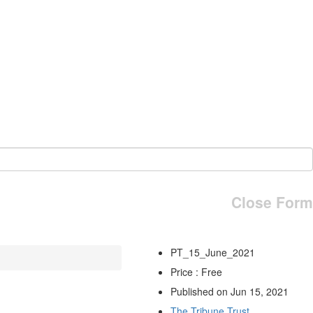
Close Form
PT_15_June_2021
Price : Free
Published on Jun 15, 2021
The Tribune Trust