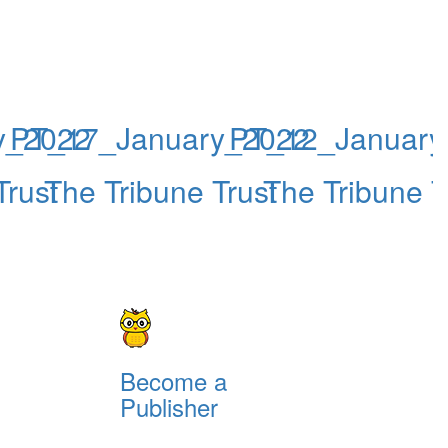
y_2022
PT_17_January_2022
PT_12_January
Trust
The Tribune Trust
The Tribune T
Become a
Publisher