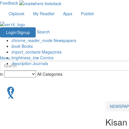
Feedback
Clipbook
My Readlist
Apps
Publish
Search
Login/Signup
chrome_reader_mode
Newspapers
book
Books
import_contacts
Magazines
brightness_low
Comics
Menu
description
Journals
in
All Categories
NEWSPAP
Kisan