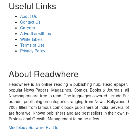
Useful Links
About Us
Contact Us
Careers
Advertise with us
White-labels
Terms of Use
Privacy Policy
About Readwhere
Readwhere is an online reading & publishing hub. Read epaper, ma
popular News Papers, Magazines, Comics, Books & Journals, all
Newspapers are free to read. The languages covered include Engl
brands, publishing on categories ranging from News, Bollywood, E
700+ titles from famous comic book publishers of India. Several o
are from well known publishers and are best sellers in their own 
Professional Growth, Management to name a few.
Mediology Software Pvt Ltd.