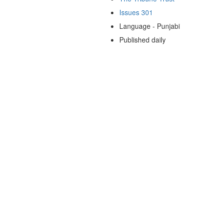
Issues 301
Language - Punjabi
Published daily