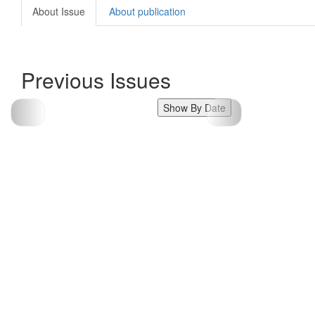
About Issue
About publication
Previous Issues
Show By Date