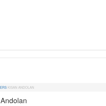
ERS
KISAN ANDOLAN
 Andolan