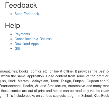
Feedback
Send Feedback
Help
Payments
Cancellations & Returns
Download Apps
Gift
gazines, books, comics etc. online & offline. It provides the best c
 within the same application. Read content from some of the premie
ish, Hindi, Marathi, Malayalam, Tamil, Telugu, Punjabi, Gujarati an
ntertainment, Health, Art and Architecture, Automotive and many more
f these comics are out of print and hence can be read only via the re
right. This include books on various subjects taught in School, Kids Bo