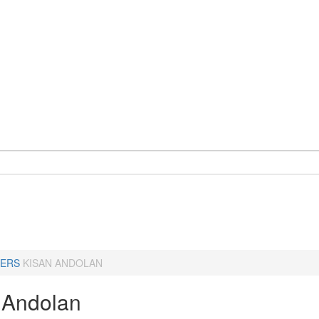
ERS
KISAN ANDOLAN
 Andolan