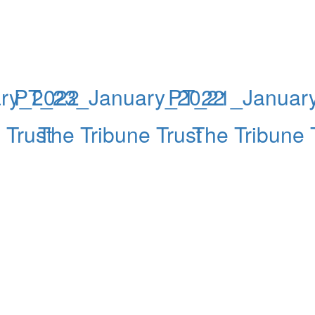
ry_2022
PT_23_January_2022
PT_21_Januar
 Trust
The Tribune Trust
The Tribune 