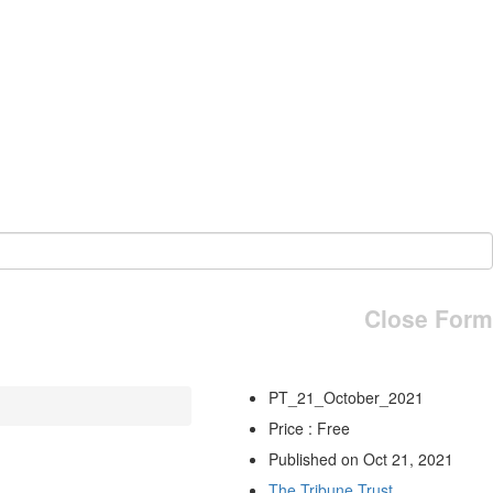
Close Form
PT_21_October_2021
Price : Free
Published on Oct 21, 2021
The Tribune Trust