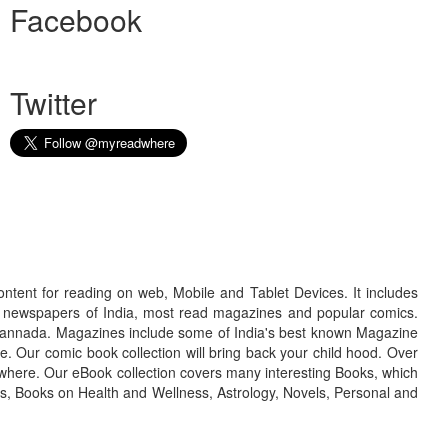
Facebook
Twitter
ontent for reading on web, Mobile and Tablet Devices. It includes
r newspapers of India, most read magazines and popular comics.
d Kannada. Magazines include some of India's best known Magazine
. Our comic book collection will bring back your child hood. Over
adwhere. Our eBook collection covers many interesting Books, which
oks, Books on Health and Wellness, Astrology, Novels, Personal and