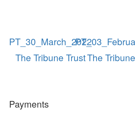
PT_30_March_2022
PT_03_Februa
The Tribune Trust
The Tribune
Payments