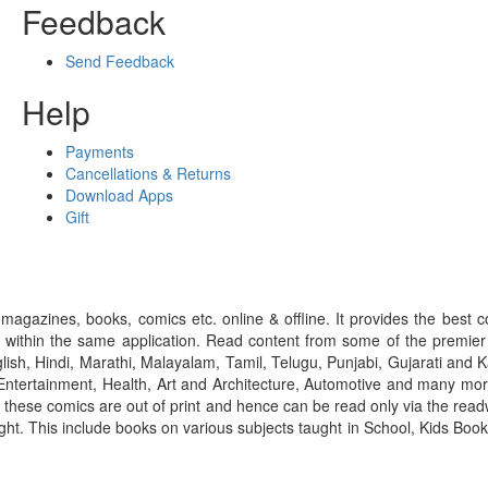
Feedback
Send Feedback
Help
Payments
Cancellations & Returns
Download Apps
Gift
gazines, books, comics etc. online & offline. It provides the best c
 within the same application. Read content from some of the premie
ish, Hindi, Marathi, Malayalam, Tamil, Telugu, Punjabi, Gujarati an
ntertainment, Health, Art and Architecture, Automotive and many more
f these comics are out of print and hence can be read only via the re
right. This include books on various subjects taught in School, Kids Bo