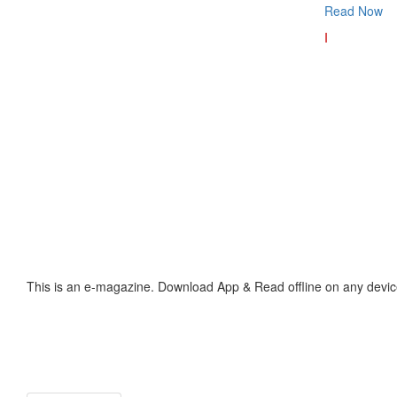
Read Now
I
This is an e-magazine. Download App & Read offline on any devic