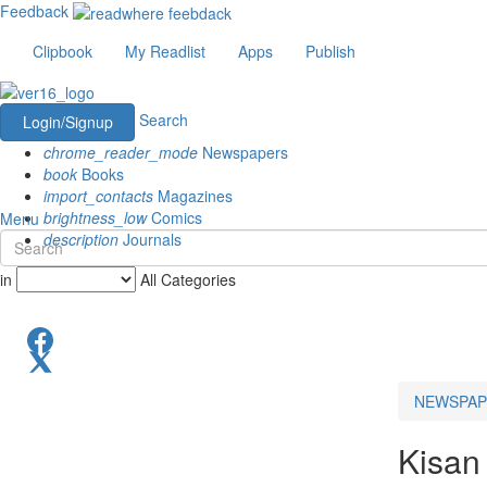
Feedback
Clipbook
My Readlist
Apps
Publish
Search
Login/Signup
chrome_reader_mode
Newspapers
book
Books
import_contacts
Magazines
brightness_low
Comics
Menu
description
Journals
in
All Categories
NEWSPAP
Kisan