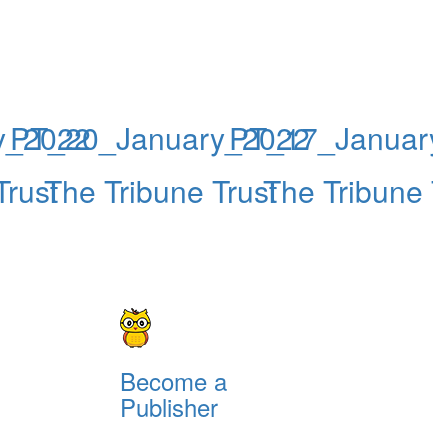
y_2022
PT_20_January_2022
PT_17_January
Trust
The Tribune Trust
The Tribune T
Become a
Publisher