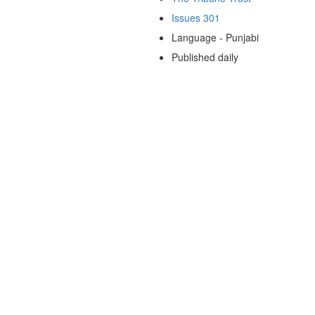
Issues 301
Language - Punjabi
Published daily