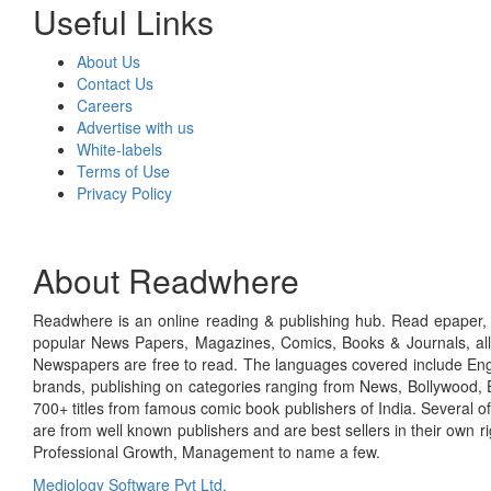
Useful Links
About Us
Contact Us
Careers
Advertise with us
White-labels
Terms of Use
Privacy Policy
About Readwhere
Readwhere is an online reading & publishing hub. Read epaper, ma
popular News Papers, Magazines, Comics, Books & Journals, all
Newspapers are free to read. The languages covered include Engl
brands, publishing on categories ranging from News, Bollywood, E
700+ titles from famous comic book publishers of India. Several o
are from well known publishers and are best sellers in their own 
Professional Growth, Management to name a few.
Mediology Software Pvt Ltd.