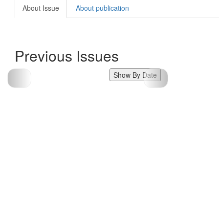
About Issue
About publication
Previous Issues
Show By Date