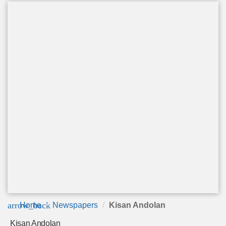
arrow_back
Home
Newspapers
Kisan Andolan
Kisan Andolan