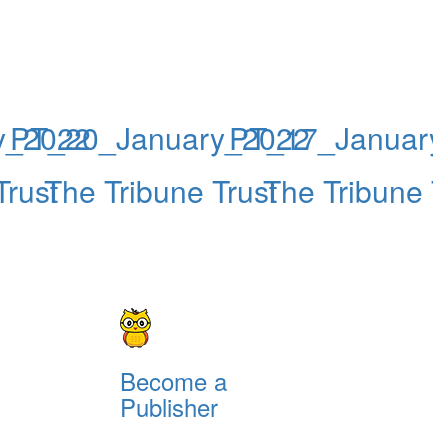
y_2022
PT_20_January_2022
PT_17_January
Trust
The Tribune Trust
The Tribune T
Become a
Publisher