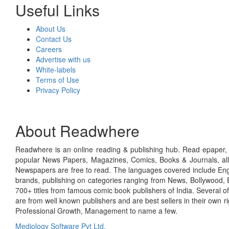
Useful Links
About Us
Contact Us
Careers
Advertise with us
White-labels
Terms of Use
Privacy Policy
About Readwhere
Readwhere is an online reading & publishing hub. Read epaper, ma
popular News Papers, Magazines, Comics, Books & Journals, all
Newspapers are free to read. The languages covered include Engl
brands, publishing on categories ranging from News, Bollywood, E
700+ titles from famous comic book publishers of India. Several o
are from well known publishers and are best sellers in their own 
Professional Growth, Management to name a few.
Mediology Software Pvt Ltd.