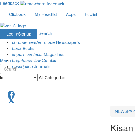
Feedback
Clipbook
My Readlist
Apps
Publish
Search
Login/Signup
chrome_reader_mode
Newspapers
book
Books
import_contacts
Magazines
brightness_low
Comics
Menu
description
Journals
in
All Categories
NEWSPAP
Kisan