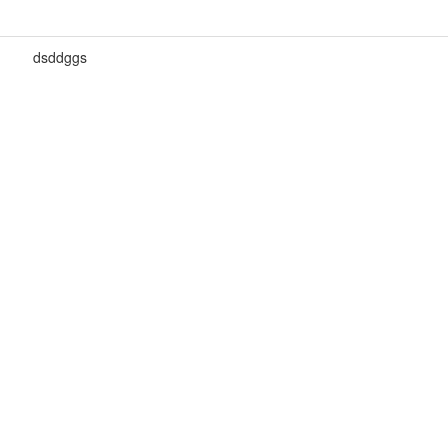
dsddggs