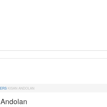
ERS
KISAN ANDOLAN
 Andolan