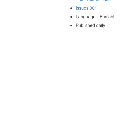
Issues 301
Language - Punjabi
Published daily