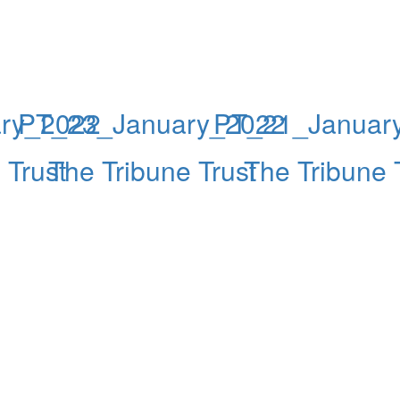
ry_2022
PT_23_January_2022
PT_21_Januar
 Trust
The Tribune Trust
The Tribune 