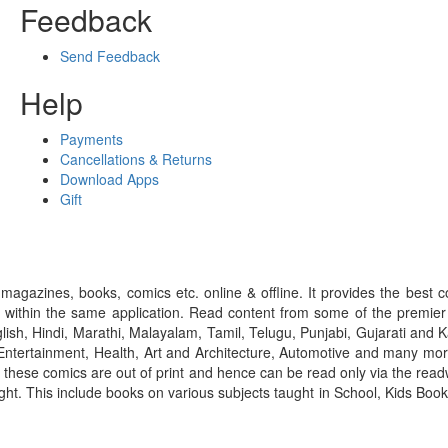
Feedback
Send Feedback
Help
Payments
Cancellations & Returns
Download Apps
Gift
gazines, books, comics etc. online & offline. It provides the best c
 within the same application. Read content from some of the premie
ish, Hindi, Marathi, Malayalam, Tamil, Telugu, Punjabi, Gujarati an
ntertainment, Health, Art and Architecture, Automotive and many more
f these comics are out of print and hence can be read only via the re
right. This include books on various subjects taught in School, Kids Bo