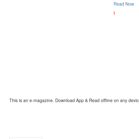
Read Now
I
This is an e-magazine. Download App & Read offline on any devic