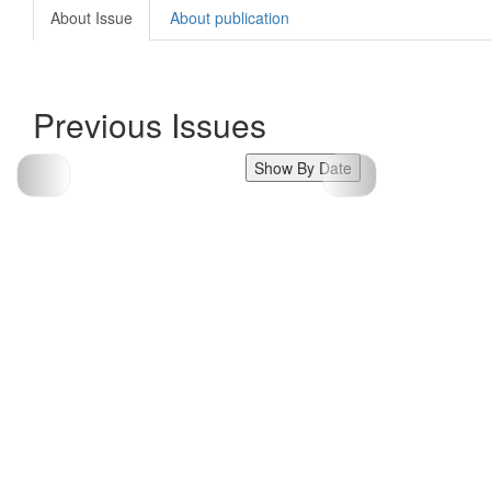
About Issue
About publication
Previous Issues
Show By Date