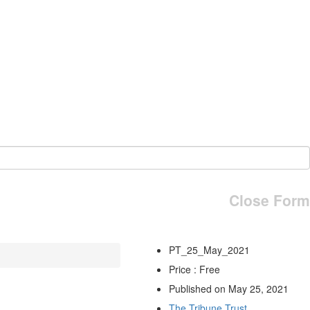
Close Form
PT_25_May_2021
Price : Free
Published on May 25, 2021
The Tribune Trust