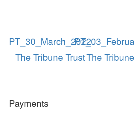
PT_30_March_2022
PT_03_Februa
The Tribune Trust
The Tribune
Payments