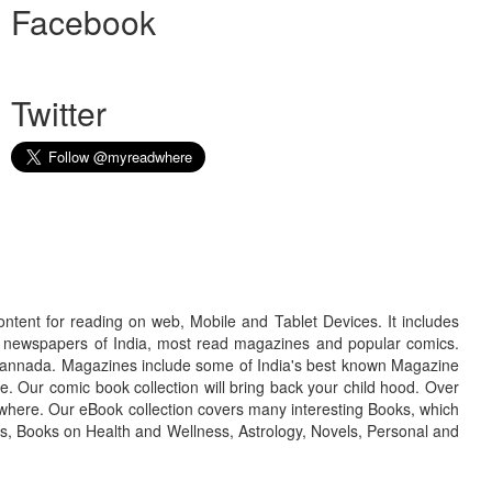
Facebook
Twitter
ontent for reading on web, Mobile and Tablet Devices. It includes
r newspapers of India, most read magazines and popular comics.
d Kannada. Magazines include some of India's best known Magazine
. Our comic book collection will bring back your child hood. Over
adwhere. Our eBook collection covers many interesting Books, which
oks, Books on Health and Wellness, Astrology, Novels, Personal and