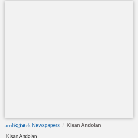
arrow_back
Home
Newspapers
Kisan Andolan
Kisan Andolan