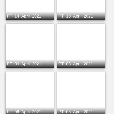
PT_14_April_2021
PT_10_April_2021
PT_09_April_2021
PT_08_April_2021
PT_06_April_2021
PT_05_April_2021