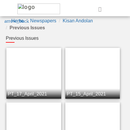
e
arrow_back
Home
Newspapers
Kisan Andolan
Previous Issues
Previous Issues
PT_17_April_2021
PT_15_April_2021