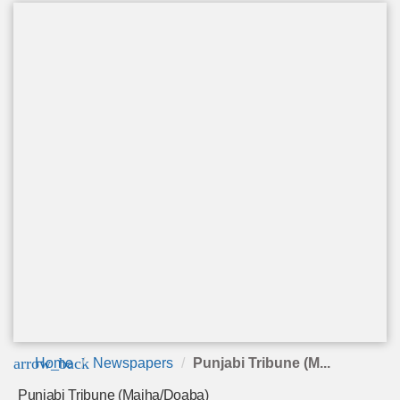
arrow_back
Home
Newspapers
Punjabi Tribune (M...
Punjabi Tribune (Majha/Doaba)