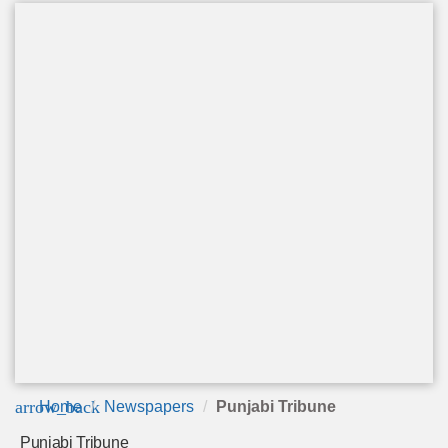
arrow_back
Home
Newspapers
Punjabi Tribune
Punjabi Tribune