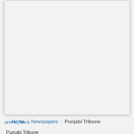
arrow_back
Home
Newspapers
Punjabi Tribune
Punjabi Tribune